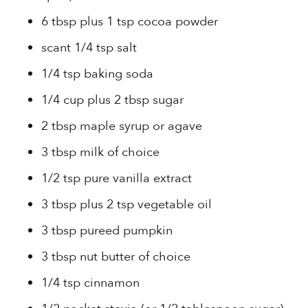
6 tbsp plus 1 tsp cocoa powder
scant 1/4 tsp salt
1/4 tsp baking soda
1/4 cup plus 2 tbsp sugar
2 tbsp maple syrup or agave
3 tbsp milk of choice
1/2 tsp pure vanilla extract
3 tbsp plus 2 tsp vegetable oil
3 tbsp pureed pumpkin
3 tbsp nut butter of choice
1/4 tsp cinnamon