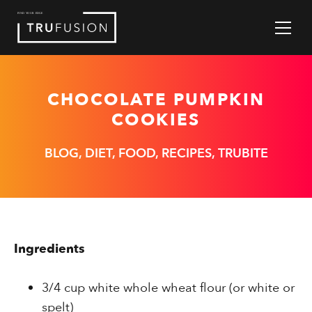
Skip
to
Content
CHOCOLATE PUMPKIN
COOKIES
BLOG, DIET, FOOD, RECIPES, TRUBITE
Ingredients
3/4 cup white whole wheat flour (or white or
spelt)