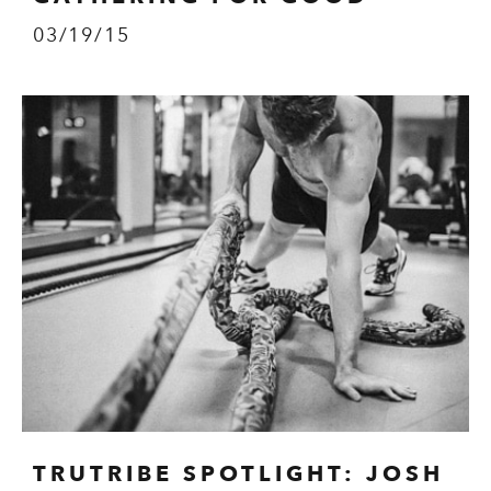
03/19/15
TRUTRIBE SPOTLIGHT: JOSH