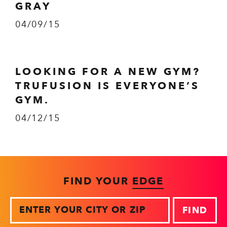
GRAY
04/09/15
LOOKING FOR A NEW GYM?
TRUFUSION IS EVERYONE’S
GYM.
04/12/15
FIND YOUR
EDGE
Zip