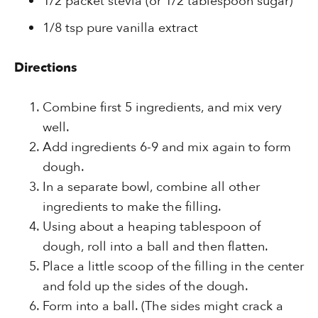
1/2 packet stevia (or 1/2 tablespoon sugar)
1/8 tsp pure vanilla extract
Directions
Combine first 5 ingredients, and mix very
well.
Add ingredients 6-9 and mix again to form
dough.
In a separate bowl, combine all other
ingredients to make the filling.
Using about a heaping tablespoon of
dough, roll into a ball and then flatten.
Place a little scoop of the filling in the center
and fold up the sides of the dough.
Form into a ball. (The sides might crack a