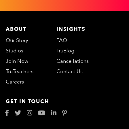
ABOUT
INSIGHTS
Our Story
FAQ
Studios
TruBlog
Join Now
Cancellations
TruTeachers
Contact Us
Careers
GET IN TOUCH