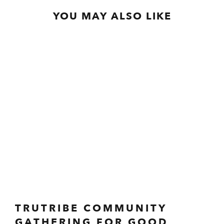
YOU MAY ALSO LIKE
TRUTRIBE COMMUNITY
GATHERING FOR GOOD