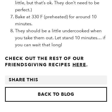
little, but that’s ok. They don’t need to be
perfect.)
Bake at 330 F (preheated) for around 10
minutes.
They should be a little undercooked when
you take them out. Let stand 10 minutes… if
you can wait that long!
CHECK OUT THE REST OF OUR
FRIENDSGIVING RECIPES
HERE
.
SHARE THIS
BACK TO BLOG