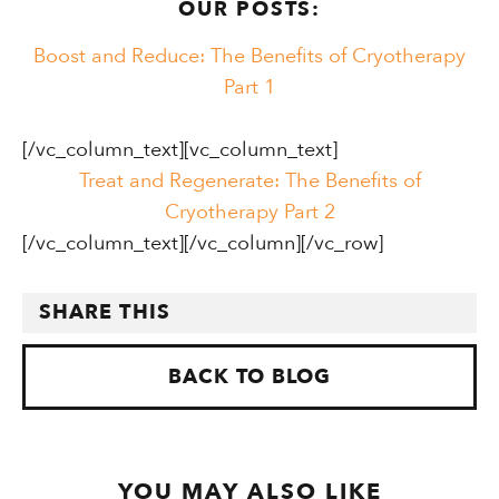
OUR POSTS:
Boost and Reduce: The Benefits of Cryotherapy
Part 1
[/vc_column_text][vc_column_text]
Treat and Regenerate: The Benefits of
Cryotherapy Part 2
[/vc_column_text][/vc_column][/vc_row]
SHARE THIS
BACK TO BLOG
YOU MAY ALSO LIKE