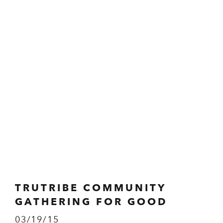
TRUTRIBE COMMUNITY
GATHERING FOR GOOD
03/19/15