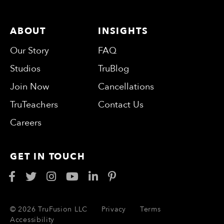
ABOUT
INSIGHTS
Our Story
FAQ
Studios
TruBlog
Join Now
Cancellations
TruTeachers
Contact Us
Careers
GET IN TOUCH
© 2026 TruFusion LLC
Privacy
Terms
Accessibility