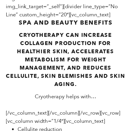
img_link_target=”_self”][divider line_type=”No
Line” custom_height=”20″][vc_column_text]
SPA AND BEAUTY BENEFITS
CRYOTHERAPY CAN INCREASE
COLLAGEN PRODUCTION FOR
HEALTHIER SKIN, ACCELERATES
METABOLISM FOR WEIGHT
MANAGEMENT, AND REDUCES
CELLULITE, SKIN BLEMISHES AND SKIN
AGING.
Cryotherapy helps with…
[/vc_column_text][/vc_column][/vc_row][vc_row]
[vc_column width=”1/4″][vc_column_text]
Cellulite reduction