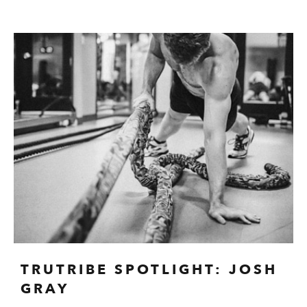
TRUTRIBE SPOTLIGHT: JOSH
GRAY