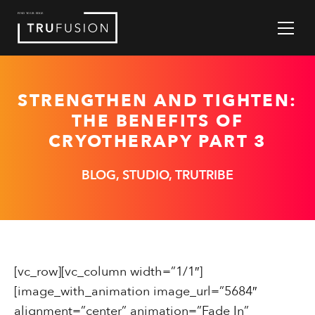
Skip
to
Content
STRENGTHEN AND TIGHTEN:
THE BENEFITS OF
CRYOTHERAPY PART 3
BLOG, STUDIO, TRUTRIBE
[vc_row][vc_column width=”1/1″]
[image_with_animation image_url=”5684″
alignment=”center” animation=”Fade In”