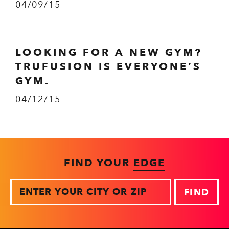
04/09/15
LOOKING FOR A NEW GYM?
TRUFUSION IS EVERYONE’S
GYM.
04/12/15
FIND YOUR
EDGE
Zip