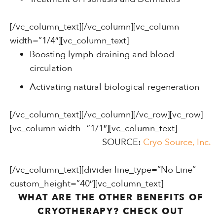
[/vc_column_text][/vc_column][vc_column
width=”1/4″][vc_column_text]
Boosting lymph draining and blood
circulation
Activating natural biological regeneration
[/vc_column_text][/vc_column][/vc_row][vc_row]
[vc_column width=”1/1″][vc_column_text]
SOURCE:
Cryo Source, Inc.
[/vc_column_text][divider line_type=”No Line”
custom_height=”40″][vc_column_text]
WHAT ARE THE OTHER BENEFITS OF
CRYOTHERAPY? CHECK OUT