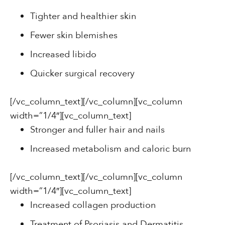
Tighter and healthier skin
Fewer skin blemishes
Increased libido
Quicker surgical recovery
[/vc_column_text][/vc_column][vc_column
width=”1/4″][vc_column_text]
Stronger and fuller hair and nails
Increased metabolism and caloric burn
[/vc_column_text][/vc_column][vc_column
width=”1/4″][vc_column_text]
Increased collagen production
Treatment of Psoriasis and Dermatitis