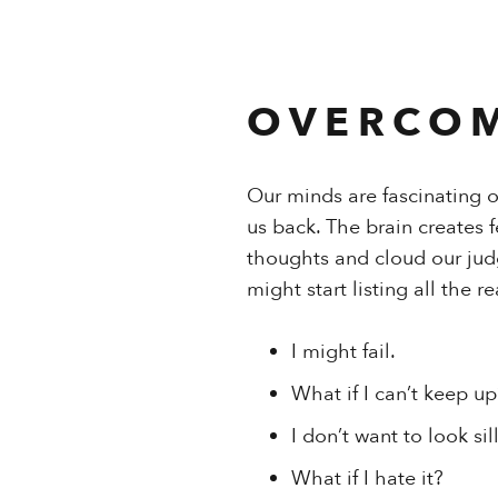
OVERCOM
Our minds are fascinating 
us back. The brain creates 
thoughts and cloud our jud
might start listing all the 
I might fail.
What if I can’t keep up
I don’t want to look sill
What if I hate it?