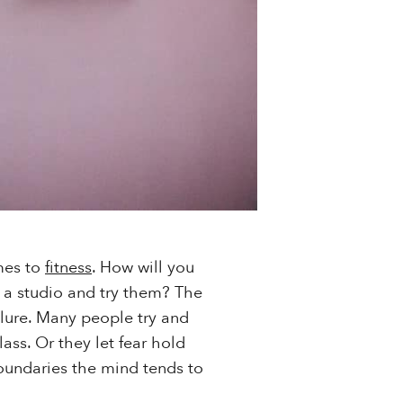
mes to
fitness
. How will you
de a studio and try them? The
ailure. Many people try and
ass. Or they let fear hold
oundaries the mind tends to