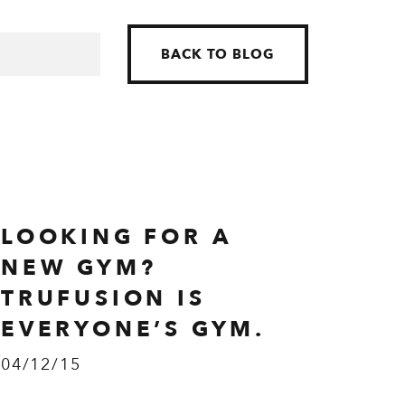
BACK TO BLOG
LOOKING FOR A
NEW GYM?
TRUFUSION IS
EVERYONE’S GYM.
04/12/15