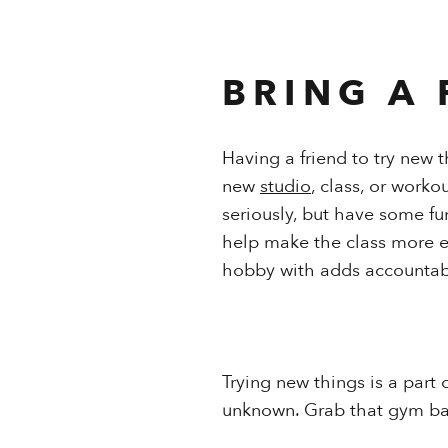
BRING A 
Having a friend to try new 
new
studio
, class, or work
seriously, but have some fu
help make the class more en
hobby with adds accountabil
Trying new things is a part 
unknown. Grab that gym ba