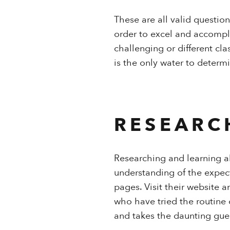
These are all valid questio
order to excel and accompli
challenging or different cl
is the only water to determi
RESEARC
Researching and learning ab
understanding of the expect
pages. Visit their website 
who have tried the routine 
and takes the daunting gue