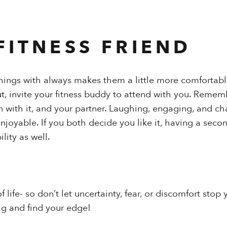
FITNESS FRIEND
things with always makes them a little more comfortable.
out, invite your fitness buddy to attend with you. Reme
n with it, and your partner. Laughing, engaging, and ch
joyable. If you both decide you like it, having a seco
ity as well.
of life- so don’t let uncertainty, fear, or discomfort sto
g and find your edge!