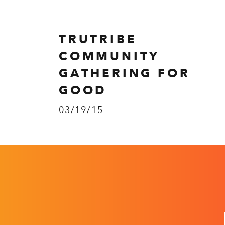
TRUTRIBE
COMMUNITY
GATHERING FOR
GOOD
03/19/15