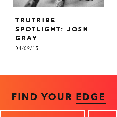
TRUTRIBE
SPOTLIGHT: JOSH
GRAY
04/09/15
FIND YOUR
EDGE
Zip