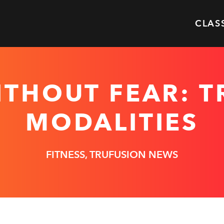
CLAS
ITHOUT FEAR: 
MODALITIES
FITNESS, TRUFUSION NEWS