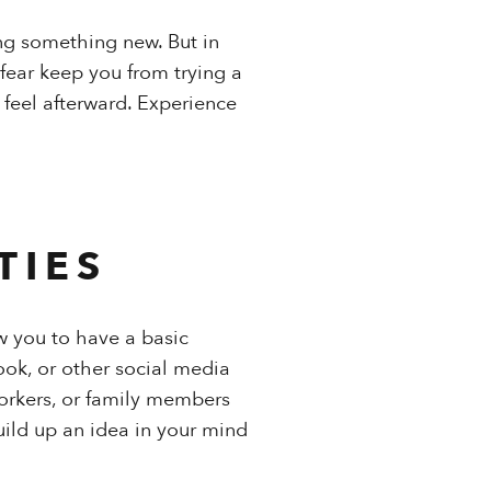
ing something new. But in
 fear keep you from trying a
 feel afterward. Experience
TIES
w you to have a basic
ook, or other social media
workers, or family members
uild up an idea in your mind