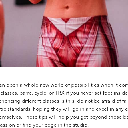
an open a whole new world of possibilities when it co
t classes, barre, cycle, or TRX if you never set foot insi
iencing different classes is this: do not be afraid of f
ic standards, hoping they will go in and excel in any cl
mselves. These tips will help you get beyond those b
assion or find your edge in the studio.