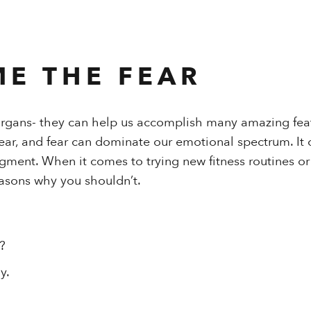
E THE FEAR
organs- they can help us accomplish many amazing feat
fear, and fear can dominate our emotional spectrum. It 
gment. When it comes to trying new fitness routines or
reasons why you shouldn’t.
?
y.