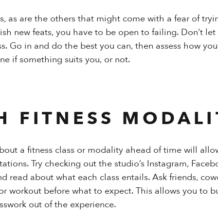
ns, as are the others that might come with a fear of try
sh new feats, you have to be open to failing. Don’t let
ass. Go in and do the best you can, then assess how you
ne if something suits you, or not.
H FITNESS MODALI
out a fitness class or modality ahead of time will allo
ations. Try checking out the studio’s Instagram, Faceb
and read about what each class entails. Ask friends, co
or workout before what to expect. This allows you to b
sswork out of the experience.