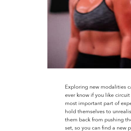
Exploring new modalities c
ever know if you like circui
most important part of exper
hold themselves to unrealist
them back from pushing the
set, so you can find a new p