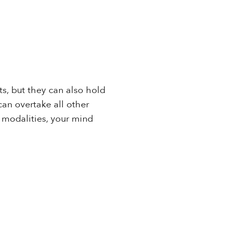
s, but they can also hold
can overtake all other
 modalities, your mind