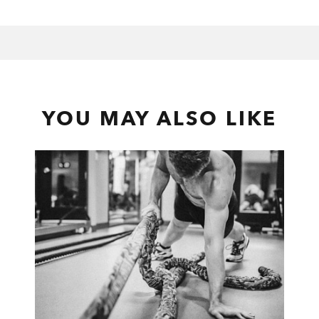
YOU MAY ALSO LIKE