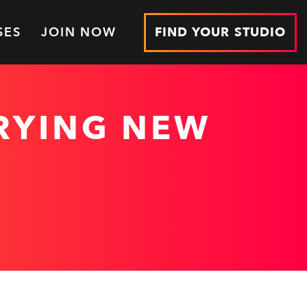
SES
JOIN NOW
FIND YOUR STUDIO
TRYING NEW