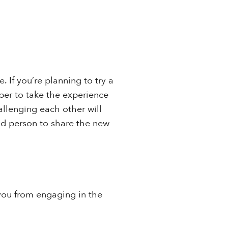
 If you’re planning to try a
mber to take the experience
allenging each other will
nd person to share the new
p you from engaging in the