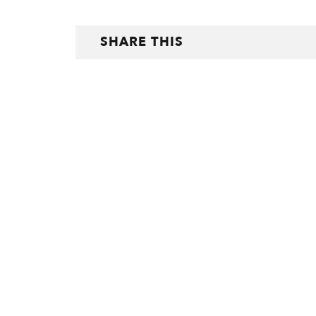
SHARE THIS