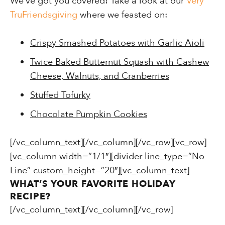
We’ve got you covered! Take a look at our
Very
TruFriendsgiving
where we feasted on:
Crispy Smashed Potatoes with Garlic Aioli
Twice Baked Butternut Squash with Cashew
Cheese, Walnuts, and Cranberries
Stuffed Tofurky
Chocolate Pumpkin Cookies
[/vc_column_text][/vc_column][/vc_row][vc_row]
[vc_column width=”1/1″][divider line_type=”No
Line” custom_height=”20″][vc_column_text]
WHAT’S YOUR FAVORITE HOLIDAY
RECIPE?
[/vc_column_text][/vc_column][/vc_row]