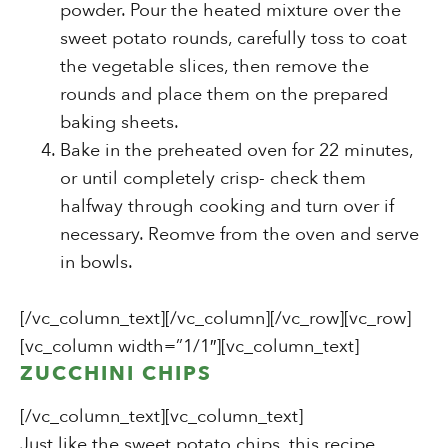
powder. Pour the heated mixture over the
sweet potato rounds, carefully toss to coat
the vegetable slices, then remove the
rounds and place them on the prepared
baking sheets.
Bake in the preheated oven for 22 minutes,
or until completely crisp- check them
halfway through cooking and turn over if
necessary. Reomve from the oven and serve
in bowls.
[/vc_column_text][/vc_column][/vc_row][vc_row]
[vc_column width=”1/1″][vc_column_text]
ZUCCHINI CHIPS
[/vc_column_text][vc_column_text]
Just like the sweet potato chips, this recipe