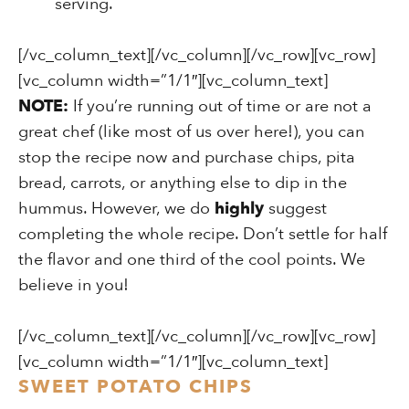
serving.
[/vc_column_text][/vc_column][/vc_row][vc_row]
[vc_column width=”1/1″][vc_column_text]
NOTE:
If you’re running out of time or are not a
great chef (like most of us over here!), you can
stop the recipe now and purchase chips, pita
bread, carrots, or anything else to dip in the
hummus. However, we do
highly
suggest
completing the whole recipe. Don’t settle for half
the flavor and one third of the cool points. We
believe in you!
[/vc_column_text][/vc_column][/vc_row][vc_row]
[vc_column width=”1/1″][vc_column_text]
SWEET POTATO CHIPS