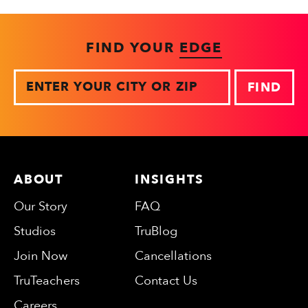
FIND YOUR
EDGE
Zip
ABOUT
INSIGHTS
Our Story
FAQ
Studios
TruBlog
Join Now
Cancellations
TruTeachers
Contact Us
Careers