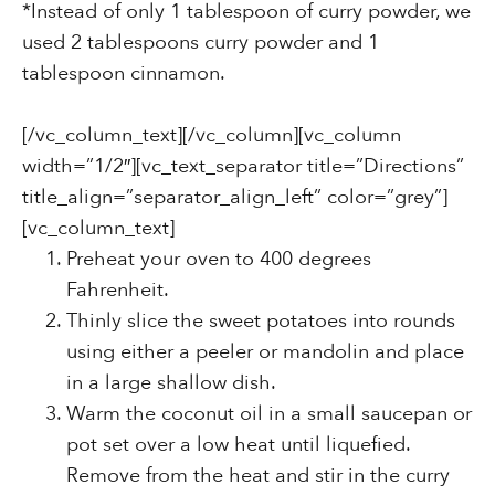
*Instead of only 1 tablespoon of curry powder, we
used 2 tablespoons curry powder and 1
tablespoon cinnamon.
[/vc_column_text][/vc_column][vc_column
width=”1/2″][vc_text_separator title=”Directions”
title_align=”separator_align_left” color=”grey”]
[vc_column_text]
Preheat your oven to 400 degrees
Fahrenheit.
Thinly slice the sweet potatoes into rounds
using either a peeler or mandolin and place
in a large shallow dish.
Warm the coconut oil in a small saucepan or
pot set over a low heat until liquefied.
Remove from the heat and stir in the curry