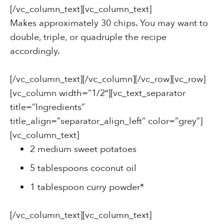
[/vc_column_text][vc_column_text]
Makes approximately 30 chips. You may want to
double, triple, or quadruple the recipe
accordingly.
[/vc_column_text][/vc_column][/vc_row][vc_row]
[vc_column width=”1/2″][vc_text_separator
title=”Ingredients”
title_align=”separator_align_left” color=”grey”]
[vc_column_text]
2 medium sweet potatoes
5 tablespoons coconut oil
1 tablespoon curry powder*
[/vc_column_text][vc_column_text]