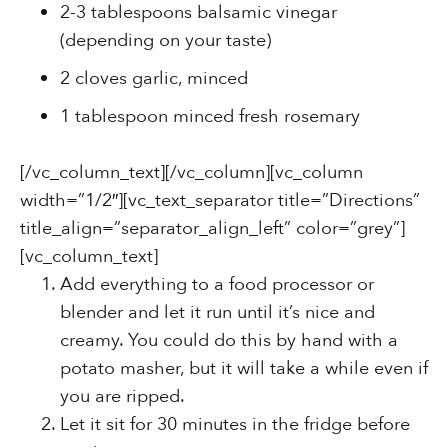
2-3 tablespoons balsamic vinegar
(depending on your taste)
2 cloves garlic, minced
1 tablespoon minced fresh rosemary
[/vc_column_text][/vc_column][vc_column
width=”1/2″][vc_text_separator title=”Directions”
title_align=”separator_align_left” color=”grey”]
[vc_column_text]
Add everything to a food processor or
blender and let it run until it’s nice and
creamy. You could do this by hand with a
potato masher, but it will take a while even if
you are ripped.
Let it sit for 30 minutes in the fridge before