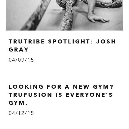
TRUTRIBE SPOTLIGHT: JOSH
GRAY
04/09/15
LOOKING FOR A NEW GYM?
TRUFUSION IS EVERYONE’S
GYM.
04/12/15