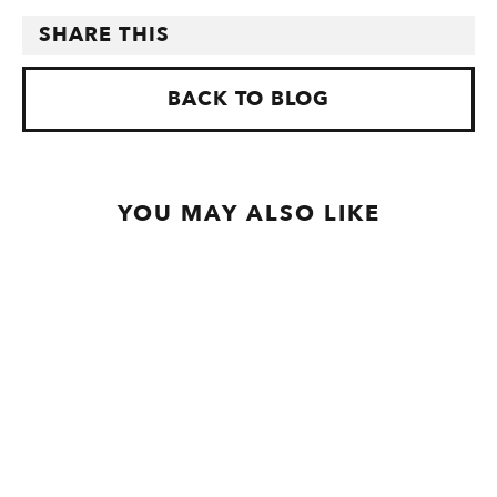
SHARE THIS
BACK TO BLOG
YOU MAY ALSO LIKE