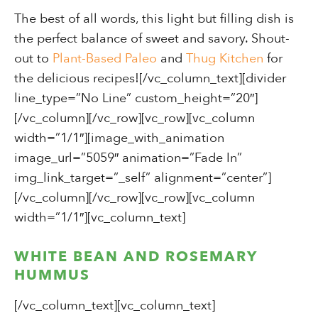
The best of all words, this light but filling dish is
the perfect balance of sweet and savory. Shout-
out to
Plant-Based Paleo
and
Thug Kitchen
for
the delicious recipes![/vc_column_text][divider
line_type=”No Line” custom_height=”20″]
[/vc_column][/vc_row][vc_row][vc_column
width=”1/1″][image_with_animation
image_url=”5059″ animation=”Fade In”
img_link_target=”_self” alignment=”center”]
[/vc_column][/vc_row][vc_row][vc_column
width=”1/1″][vc_column_text]
WHITE BEAN AND ROSEMARY
HUMMUS
[/vc_column_text][vc_column_text]