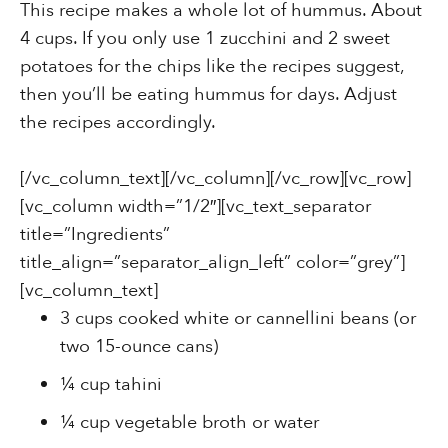
This recipe makes a whole lot of hummus. About
4 cups. If you only use 1 zucchini and 2 sweet
potatoes for the chips like the recipes suggest,
then you’ll be eating hummus for days. Adjust
the recipes accordingly.
[/vc_column_text][/vc_column][/vc_row][vc_row]
[vc_column width=”1/2″][vc_text_separator
title=”Ingredients”
title_align=”separator_align_left” color=”grey”]
[vc_column_text]
3 cups cooked white or cannellini beans (or
two 15-ounce cans)
¼ cup tahini
¼ cup vegetable broth or water