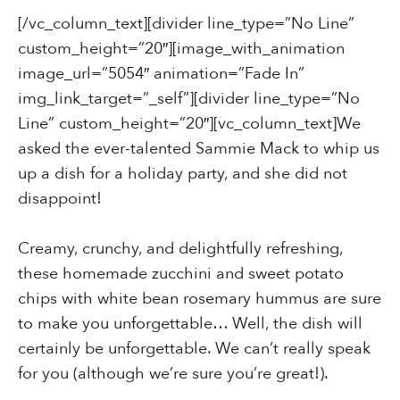
[/vc_column_text][divider line_type=”No Line”
custom_height=”20″][image_with_animation
image_url=”5054″ animation=”Fade In”
img_link_target=”_self”][divider line_type=”No
Line” custom_height=”20″][vc_column_text]We
asked the ever-talented Sammie Mack to whip us
up a dish for a holiday party, and she did not
disappoint!
Creamy, crunchy, and delightfully refreshing,
these homemade zucchini and sweet potato
chips with white bean rosemary hummus are sure
to make you unforgettable… Well, the dish will
certainly be unforgettable. We can’t really speak
for you (although we’re sure you’re great!).