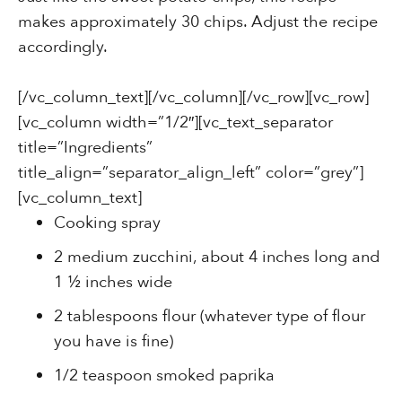
makes approximately 30 chips. Adjust the recipe
accordingly.
[/vc_column_text][/vc_column][/vc_row][vc_row]
[vc_column width=”1/2″][vc_text_separator
title=”Ingredients”
title_align=”separator_align_left” color=”grey”]
[vc_column_text]
Cooking spray
2 medium zucchini, about 4 inches long and
1 ½ inches wide
2 tablespoons flour (whatever type of flour
you have is fine)
1/2 teaspoon smoked paprika