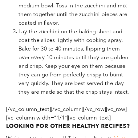
medium bowl. Toss in the zucchini and mix
them together until the zucchini pieces are
coated in flavor.
Lay the zucchini on the baking sheet and
coat the slices lightly with cooking spray.
Bake for 30 to 40 minutes, flipping them
over every 10 minutes until they are golden
and crisp. Keep your eye on them because
they can go from perfectly crispy to burnt
very quickly. They are best served the day
they are made so that the crisp stays intact.
[/vc_column_text][/vc_column][/vc_row][vc_row]
[vc_column width=”1/1″][vc_column_text]
LOOKING FOR OTHER HEALTHY RECIPES?