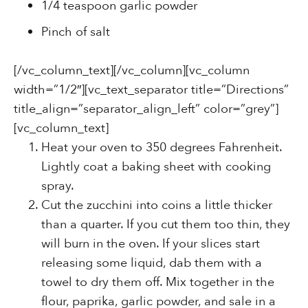
1/4 teaspoon garlic powder
Pinch of salt
[/vc_column_text][/vc_column][vc_column
width=”1/2″][vc_text_separator title=”Directions”
title_align=”separator_align_left” color=”grey”]
[vc_column_text]
Heat your oven to 350 degrees Fahrenheit.
Lightly coat a baking sheet with cooking
spray.
Cut the zucchini into coins a little thicker
than a quarter. If you cut them too thin, they
will burn in the oven. If your slices start
releasing some liquid, dab them with a
towel to dry them off. Mix together in the
flour, paprika, garlic powder, and sale in a