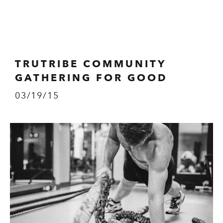
TRUTRIBE COMMUNITY
GATHERING FOR GOOD
03/19/15