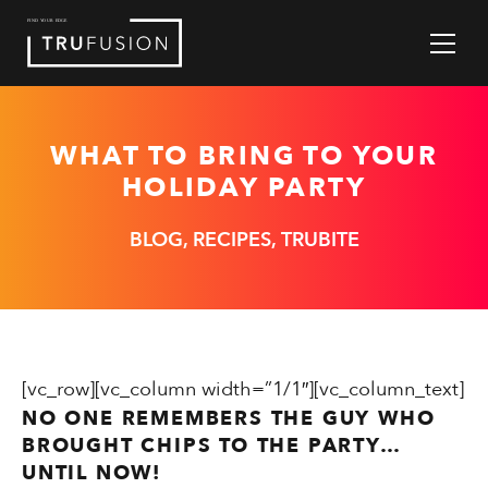
Skip
to
Content
WHAT TO BRING TO YOUR
HOLIDAY PARTY
BLOG, RECIPES, TRUBITE
[vc_row][vc_column width=”1/1″][vc_column_text]
NO ONE REMEMBERS THE GUY WHO
BROUGHT CHIPS TO THE PARTY…
UNTIL NOW!