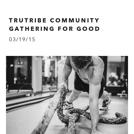
TRUTRIBE COMMUNITY
GATHERING FOR GOOD
03/19/15