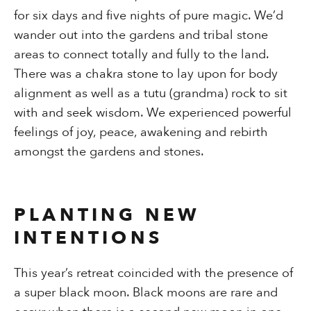
for six days and five nights of pure magic. We’d
wander out into the gardens and tribal stone
areas to connect totally and fully to the land.
There was a chakra stone to lay upon for body
alignment as well as a tutu (grandma) rock to sit
with and seek wisdom. We experienced powerful
feelings of joy, peace, awakening and rebirth
amongst the gardens and stones.
PLANTING NEW
INTENTIONS
This year’s retreat coincided with the presence of
a super black moon. Black moons are rare and