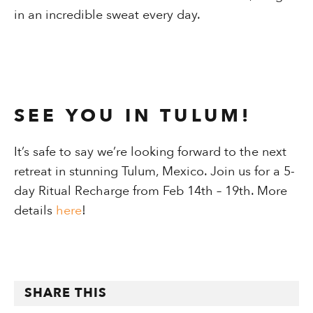
in an incredible sweat every day.
SEE YOU IN TULUM!
It’s safe to say we’re looking forward to the next
retreat in stunning Tulum, Mexico. Join us for a 5-
day Ritual Recharge from Feb 14th – 19th. More
details
h
ere
!
SHARE THIS