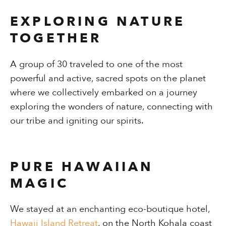
EXPLORING NATURE
TOGETHER
A group of 30 traveled to one of the most
powerful and active, sacred spots on the planet
where we collectively embarked on a journey
exploring the wonders of nature, connecting with
our tribe and igniting our spirits.
PURE HAWAIIAN
MAGIC
We stayed at an enchanting eco-boutique hotel,
Hawaii Island Retreat
, on the North Kohala coast