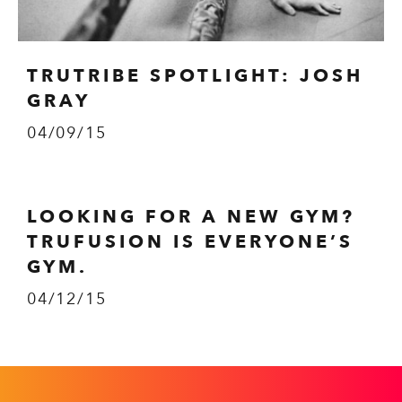
TRUTRIBE SPOTLIGHT: JOSH
GRAY
04/09/15
LOOKING FOR A NEW GYM?
TRUFUSION IS EVERYONE’S
GYM.
04/12/15