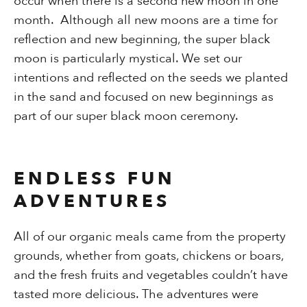
occur when there is a second new moon in one
month. Although all new moons are a time for
reflection and new beginning, the super black
moon is particularly mystical. We set our
intentions and reflected on the seeds we planted
in the sand and focused on new beginnings as
part of our super black moon ceremony.
ENDLESS FUN
ADVENTURES
All of our organic meals came from the property
grounds, whether from goats, chickens or boars,
and the fresh fruits and vegetables couldn’t have
tasted more delicious. The adventures were