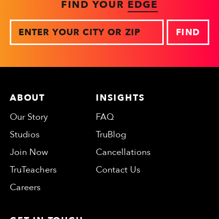
FIND YOUR
EDGE
Zip
ABOUT
INSIGHTS
Our Story
FAQ
Studios
TruBlog
Join Now
Cancellations
TruTeachers
Contact Us
Careers