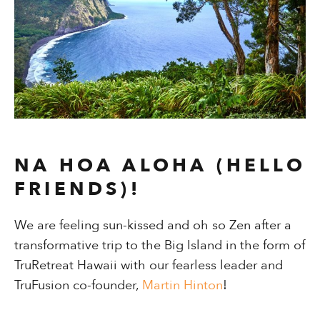
NA HOA ALOHA (HELLO
FRIENDS)!
We are feeling sun-kissed and oh so Zen after a
transformative trip to the Big Island in the form of
TruRetreat Hawaii with our fearless leader and
TruFusion co-founder,
Martin Hinton
!