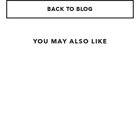
BACK TO BLOG
YOU MAY ALSO LIKE