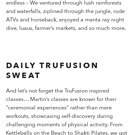
endless – We ventured through lush rainforests
and waterfalls, ziplined through the jungle, rode
ATVs and horseback, enjoyed a manta ray night
dive, luaus, farmer’s markets, and so much more.
DAILY TRUFUSION
SWEAT
And let’s not forget the TruFusion inspired
classes…
Martin’s classes are known for their
“ceremonial experiences” rather than mere
workouts, showcasing self-discovery during
challenging moments of physical activity. From
Kettlebells on the Beach to Shakti Pilates, we got