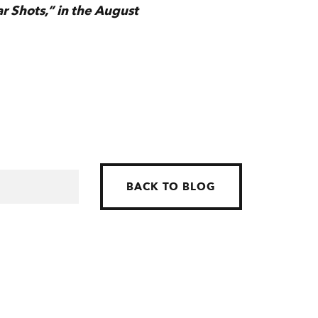
ar Shots,” in the August
BACK TO BLOG