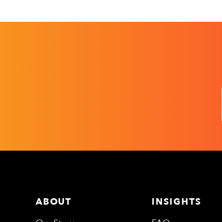
ABOUT
INSIGHTS