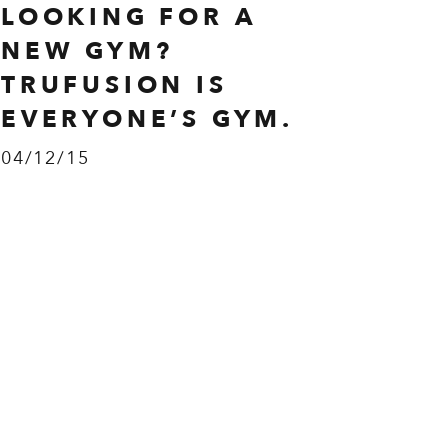
LOOKING FOR A
NEW GYM?
TRUFUSION IS
EVERYONE’S GYM.
04/12/15