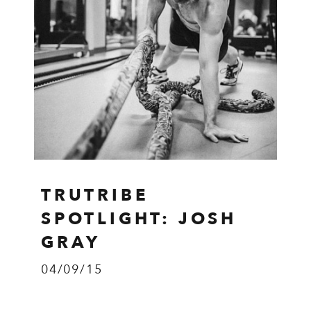
TRUTRIBE
SPOTLIGHT: JOSH
GRAY
04/09/15