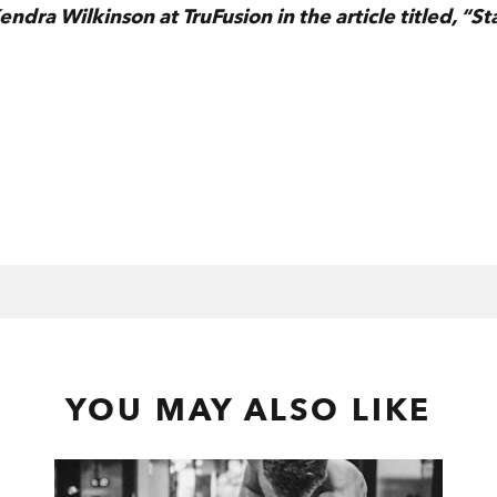
dra Wilkinson at TruFusion in the article titled, “St
YOU MAY ALSO LIKE