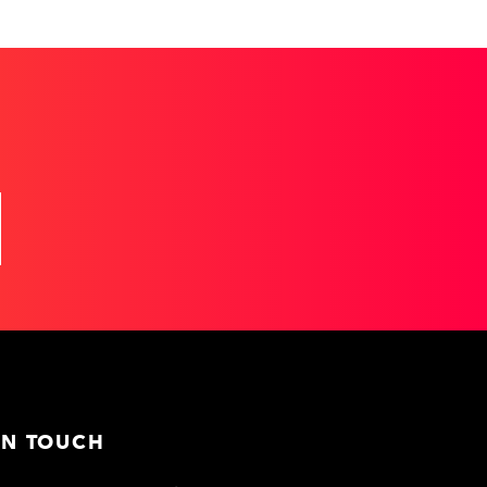
IN TOUCH