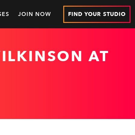
SES
JOIN NOW
FIND YOUR STUDIO
ILKINSON AT