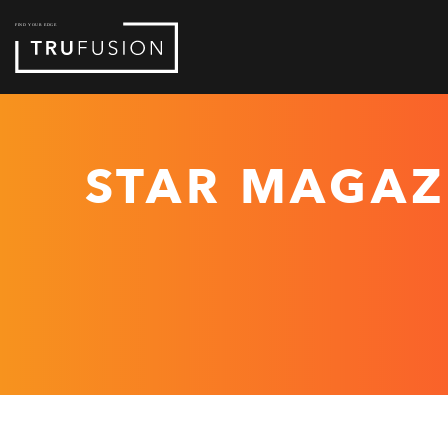
Skip
to
Content
STAR MAGAZ