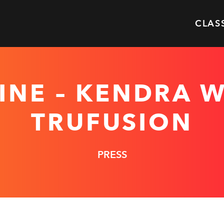
CLAS
INE – KENDRA W
TRUFUSION
PRESS