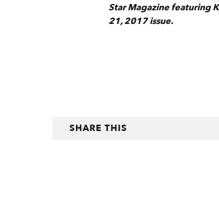
Star Magazine featuring Ken
21, 2017 issue.
SHARE THIS