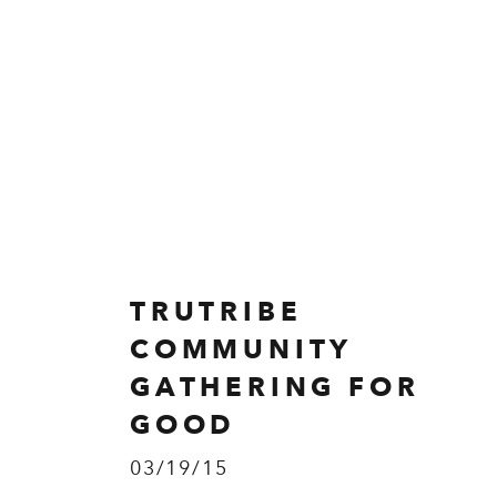
TRUTRIBE
COMMUNITY
GATHERING FOR
GOOD
03/19/15