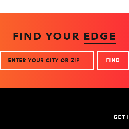
FIND YOUR
EDGE
Zip
GET 