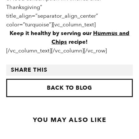
Thanksgiving”
title_align=”separator_align_center”
color=”turquoise”][vc_column_text]
Keep it healthy by serving our
Hummus and
Chips
recipe!
[/vc_column_text][/vc_column][/vc_row]
SHARE THIS
BACK TO BLOG
YOU MAY ALSO LIKE