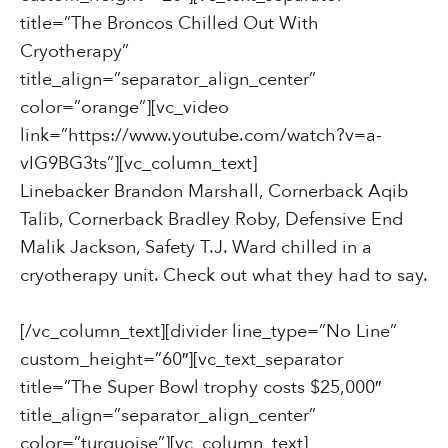
title=”The Broncos Chilled Out With
Cryotherapy”
title_align=”separator_align_center”
color=”orange”][vc_video
link=”https://www.youtube.com/watch?v=a-
vIG9BG3ts”][vc_column_text]
Linebacker Brandon Marshall,
Cornerback Aqib
Talib,
Cornerback Bradley Roby,
Defensive End
Malik Jackson,
Safety T.J. Ward chilled in a
cryotherapy unit. Check out what they had to say.
[/vc_column_text][divider line_type=”No Line”
custom_height=”60″][vc_text_separator
title=”The Super Bowl trophy costs $25,000″
title_align=”separator_align_center”
color=”turquoise”][vc_column_text]