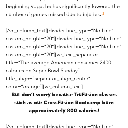
beginning yoga, he has significantly lowered the
number of games missed due to injuries.
²
[/vc_column_text][divider line_type=”No Line”
custom_height=”20″][divider line_type=”No Line”
custom_height=”20″][divider line_type=”No Line”
custom_height=”20″][vc_text_separator
title=”The average American consumes 2400
calories on Super Bowl Sunday”
title_align=”separator_align_center”
color=”orange”][vc_column_text]
But don’t worry because TruFusion classes
such as our CrossFusion Bootcamp burn
approximately 800 calories!
[/vc_column_text][divider line_type=”No Line”