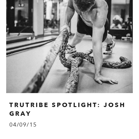
TRUTRIBE SPOTLIGHT: JOSH
GRAY
04/09/15