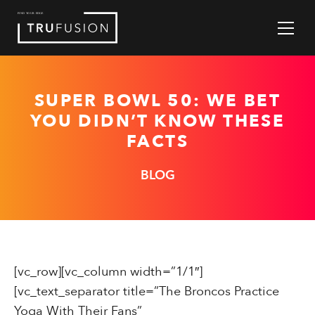
Skip
to
Content
SUPER BOWL 50: WE BET
YOU DIDN’T KNOW THESE
FACTS
BLOG
[vc_row][vc_column width=”1/1″]
[vc_text_separator title=”The Broncos Practice
Yoga With Their Fans”