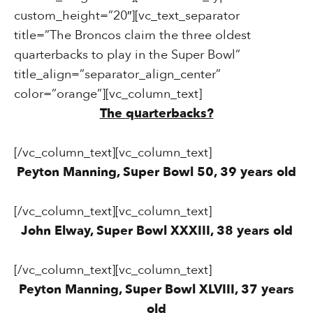
custom_height=”20″][vc_text_separator
title=”The Broncos claim the three oldest
quarterbacks to play in the Super Bowl”
title_align=”separator_align_center”
color=”orange”][vc_column_text]
The quarterbacks?
[/vc_column_text][vc_column_text]
Peyton Manning, Super Bowl 50, 39 years old
[/vc_column_text][vc_column_text]
John Elway, Super Bowl XXXIII, 38 years old
[/vc_column_text][vc_column_text]
Peyton Manning, Super Bowl XLVIII, 37 years
old