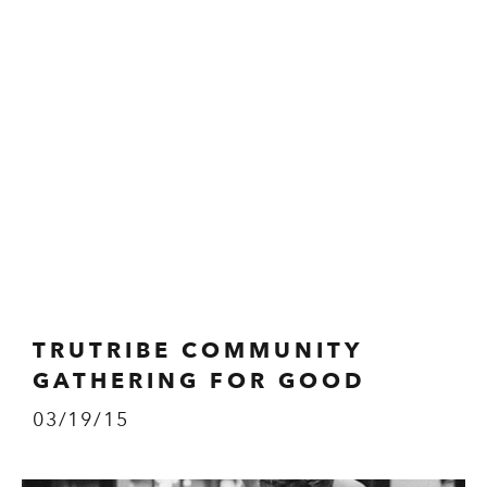
TRUTRIBE COMMUNITY
GATHERING FOR GOOD
03/19/15