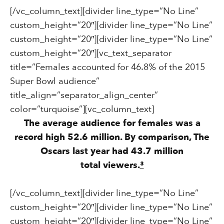
[/vc_column_text][divider line_type=”No Line”
custom_height=”20″][divider line_type=”No Line”
custom_height=”20″][divider line_type=”No Line”
custom_height=”20″][vc_text_separator
title=”Females accounted for 46.8% of the 2015
Super Bowl audience”
title_align=”separator_align_center”
color=”turquoise”][vc_column_text]
The average audience for females was a
record high 52.6 million. By comparison, The
Oscars last year had 43.7 million
total viewers.
³
[/vc_column_text][divider line_type=”No Line”
custom_height=”20″][divider line_type=”No Line”
custom_height=”20″][divider line_type=”No Line”