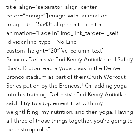
title_align=”separator_align_center”
color=”orange”][image_with_animation
image_url=”5543″ alignment=”center”
animation=”Fade In” img_link_target=”_self”]
[divider line_type=”No Line”
custom_height=”20″][vc_column_text]
Broncos Defensive End Kenny Anunike and Safety
David Bruton lead a yoga class in the Denver
Bronco stadium as part of their Crush Workout
Series put on by the Broncos.
¹
On adding yoga
into his training, Defensive End Kenny Anunike
said “I try to supplement that with my
weightlifting, my nutrition, and then yoga. Having
all three of those things together, you’re going to
be unstoppable.”