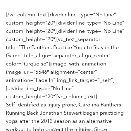
[/vc_column_text][divider line_type=”No Line”
custom_height=”20″][divider line_type=”No Line”
custom_height=”20″][divider line_type=”No Line”
custom_height=”20″][vc_text_separator
title=”The Panthers Practice Yoga to Stay in the
Game” title_align=”separator_align_center”
color=”turquoise”][image_with_animation
image_url=”5546″ alignment=”center”
animation=”Fade In” img_link_target=”_self”]
[divider line_type=”No Line”
custom_height=”20″][vc_column_text]
Self-identified as injury prone, Carolina Panthers
Running Back Jonathan Stewart began practicing
yoga after the 2013 season as an alternative
workout to help prevent the injuries. Since