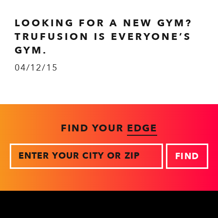
LOOKING FOR A NEW GYM?
TRUFUSION IS EVERYONE’S
GYM.
04/12/15
FIND YOUR
EDGE
Zip