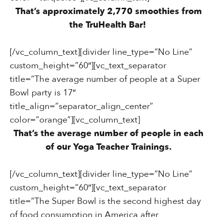
That’s approximately 2,770 smoothies from
the TruHealth Bar!
[/vc_column_text][divider line_type=”No Line”
custom_height=”60″][vc_text_separator
title=”The average number of people at a Super
Bowl party is 17″
title_align=”separator_align_center”
color=”orange”][vc_column_text]
That’s the average number of people in each
of our Yoga Teacher Trainings.
[/vc_column_text][divider line_type=”No Line”
custom_height=”60″][vc_text_separator
title=”The Super Bowl is the second highest day
of food consumption in America after