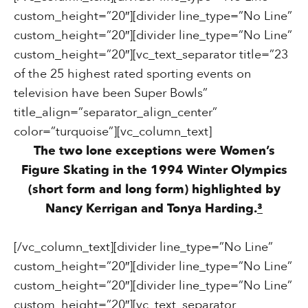
custom_height=”20″][divider line_type=”No Line”
custom_height=”20″][divider line_type=”No Line”
custom_height=”20″][vc_text_separator title=”23
of the 25 highest rated sporting events on
television have been Super Bowls”
title_align=”separator_align_center”
color=”turquoise”][vc_column_text]
The two lone exceptions were Women’s
Figure Skating in the 1994 Winter Olympics
(short form and long form) highlighted by
Nancy Kerrigan and Tonya Harding.
³
[/vc_column_text][divider line_type=”No Line”
custom_height=”20″][divider line_type=”No Line”
custom_height=”20″][divider line_type=”No Line”
custom_height=”20″][vc_text_separator